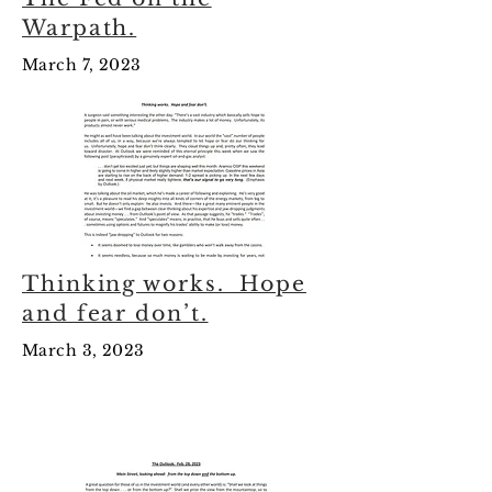
Warpath.
March 7, 2023
Thinking works. Hope
and fear don’t.
March 3, 2023
February 2023