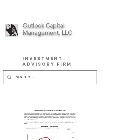
Outlook Capital
Management, LLC
Investment
Advisory Firm
March 2023