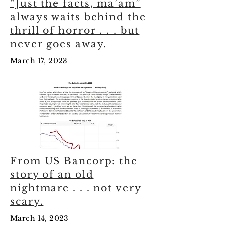
“Just the facts, ma’am”
always waits behind the
thrill of horror . . . but
never goes away.
March 17, 2023
From US Bancorp: the
story of an old
nightmare . . . not very
scary.
March 14, 2023