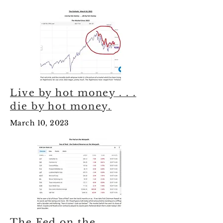
Live by hot money . . .
die by hot money.
March 10, 2023
The Fed on the