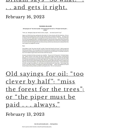
. . and gets it right.
February 16, 2023
Old sayings for oil: “too
clever by half”; “miss
the forest for the trees”;
or “the piper must be
paid . . . always.”
February 13, 2023