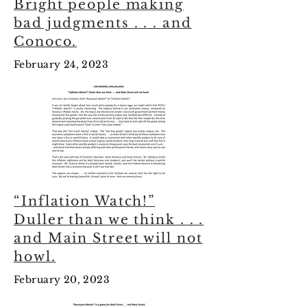
Bright people making
bad judgments . . . and
Conoco.
February 24, 2023
“Inflation Watch!”
Duller than we think . . .
and Main Street will not
howl.
February 20, 2023