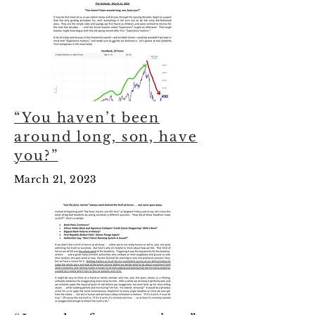
“You haven’t been
around long, son, have
you?”
March 21, 2023