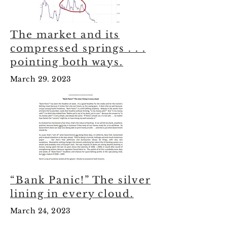
The market and its
compressed springs . . .
pointing both ways.
March 29. 2023
“Bank Panic!” The silver
lining in every cloud.
March 24, 2023