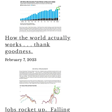
How the world actually
works . . . thank
goodness.
February 7, 2023
Jobs rocket up. Falling