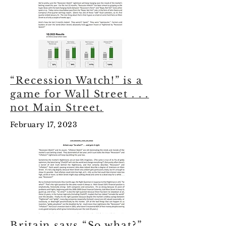
“Recession Watch!” is a
game for Wall Street . . .
not Main Street.
February 17, 2023
Britain says “So what?” .