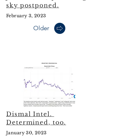
sky postponed.
February 3, 2023
Older
January 2023
Dismal Intel.
Determined, too.
January 30, 2023