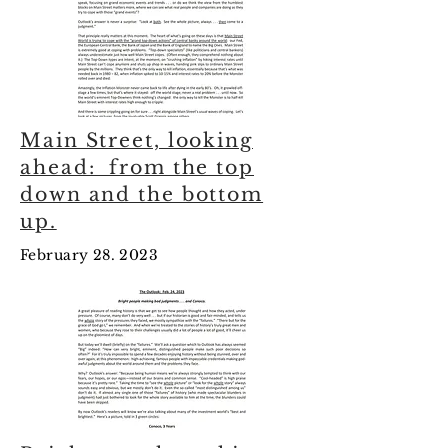
Main Street, looking
ahead: from the top
down and the bottom
up.
February 28. 2023