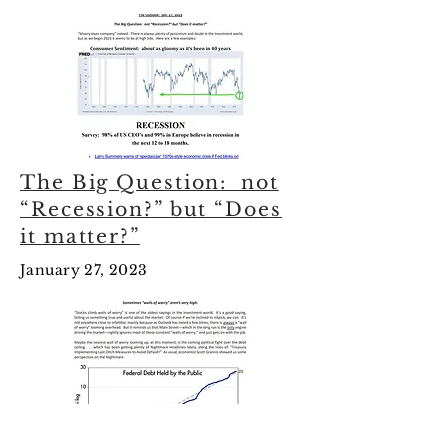
The Big Question: not
“Recession?” but “Does
it matter?”
January 27, 2023