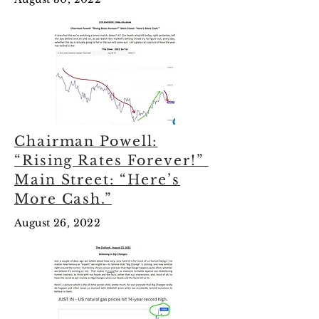
Chairman Powell:
“Rising Rates Forever!”
Main Street: “Here’s
More Cash.”
August 26, 2022