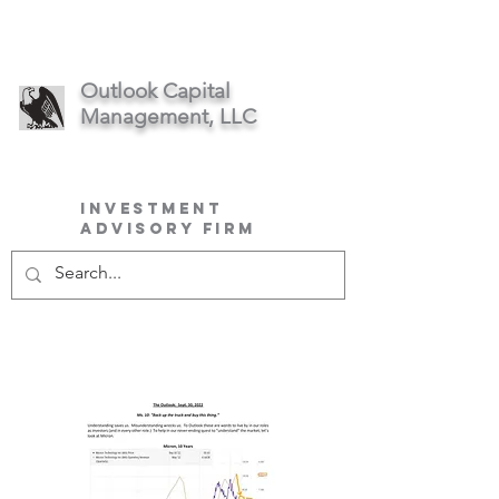
Outlook Capital
Management, LLC
Investment
Advisory Firm
September
2022