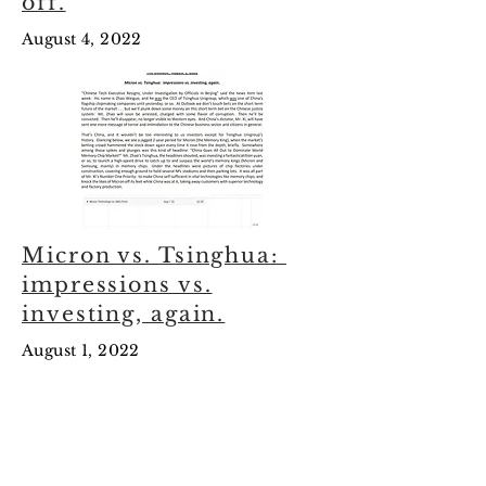
off.
August 4, 2022
Micron vs. Tsinghua:
impressions vs.
investing, again.
August 1, 2022
July
2022