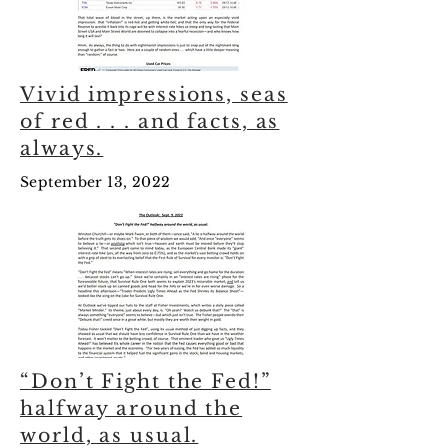
Vivid impressions, seas
of red . . . and facts, as
always.
September 13, 2022
“Don’t Fight the Fed!”
halfway around the
world, as usual.