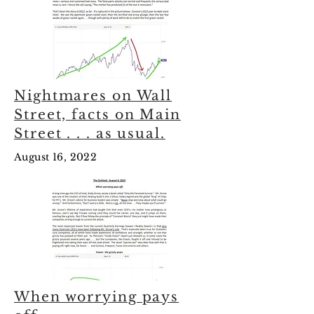
Nightmares on Wall
Street, facts on Main
Street . . . as usual.
August 16, 2022
When worrying pays