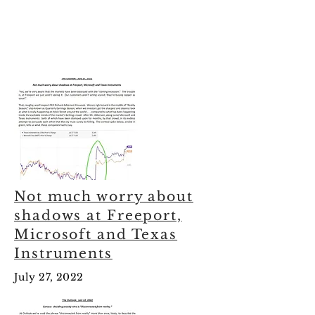
Not much worry about
shadows at Freeport,
Microsoft and Texas
Instruments
July 27, 2022