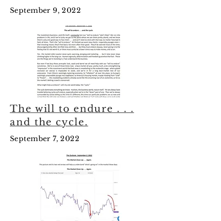
September 9, 2022
The will to endure . . .
and the cycle.
September 7, 2022