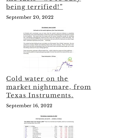
being terrified!”
September 20, 2022
Cold water on the
market nightmare, from
Texas Instruments.
September 16, 2022