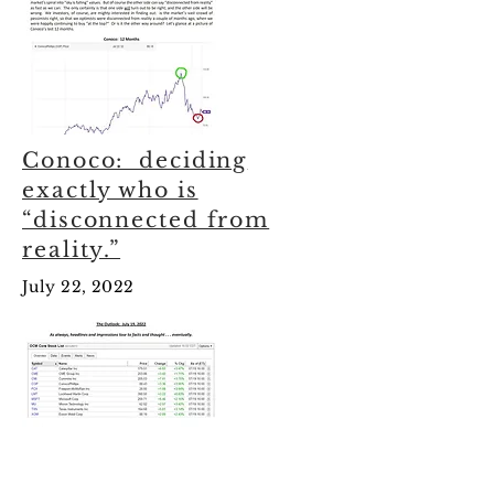
Conoco: deciding
exactly who is
“disconnected from
reality.”
July 22, 2022