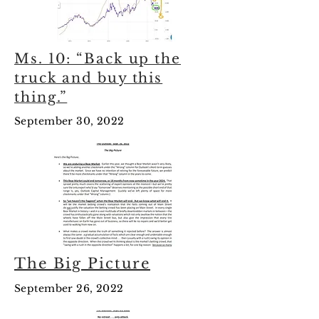
Ms. 10: “Back up the
truck and buy this
thing.”
September 30, 2022
The Big Picture
September 26, 2022