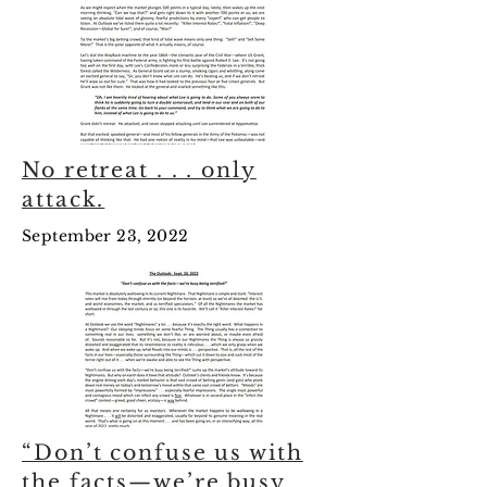
No retreat . . . only
attack.
September 23, 2022
“Don’t confuse us with
the facts—we’re busy