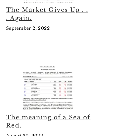
The Market Gives Up . .
. Again.
September 2, 2022
August
2022
The meaning of a Sea of
Red.
August 30, 2022