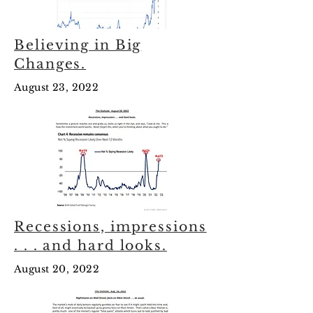
Believing in Big
Changes.
August 23, 2022
Recessions, impressions
. . . and hard looks.
August 20, 2022