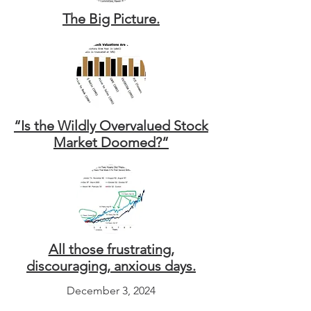
The Big Picture.
“Is the Wildly Overvalued Stock
Market Doomed?”
All those frustrating,
discouraging, anxious days.
December 3, 2024