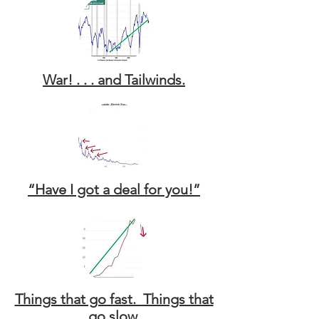
War! . . . and Tailwinds.
“Have I got a deal for you!”
Things that go fast. Things that
go slow.