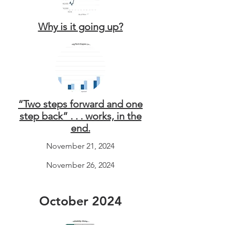
Why is it going up?
“Two steps forward and one
step back” . . . works, in the
end.
November 21, 2024
November 26, 2024
October 2024