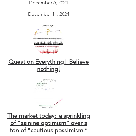
December 6, 2024
December 11, 2024
Question Everything! Believe
nothing!
The market today: a sprinkling
of “asinine optimism” over a
ton of “cautious pessimism.”