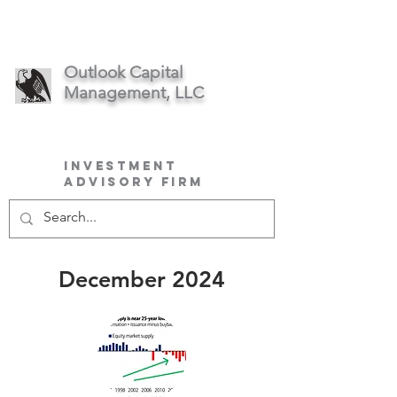
Outlook Capital
Management, LLC
Investment
Advisory Firm
December 2024