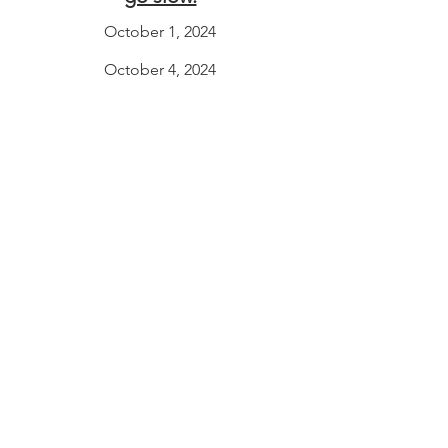
October 1, 2024
October 4, 2024
October 8, 2024
“But we’ve come so far!
Shouldn’t we step back?”
October 10, 2024