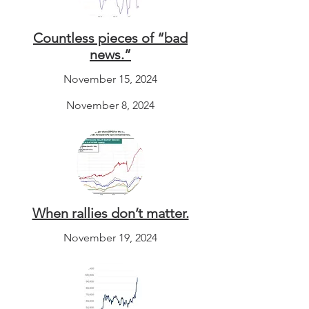
Countless pieces of “bad
news.”
November 15, 2024
November 8, 2024
When rallies don’t matter.
November 19, 2024