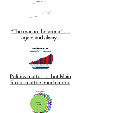
“The man in the arena” . . .
again and always.
Politics matter . . . but Main
Street matters much more.