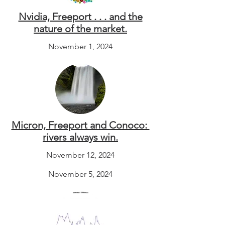
Nvidia, Freeport . . . and the
nature of the market.
November 1, 2024
Micron, Freeport and Conoco:
rivers always win.
November 12, 2024
November 5, 2024