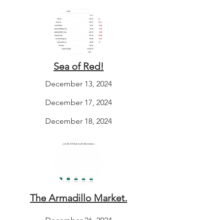
Sea of Red!
December 13, 2024
December 17, 2024
December 18, 2024
The Armadillo Market.