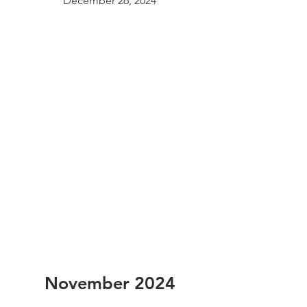
December 26, 2024
November 2024